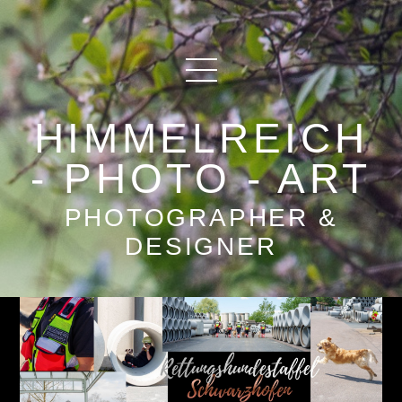
HIMMELREICH
- PHOTO - ART
PHOTOGRAPHER &
DESIGNER