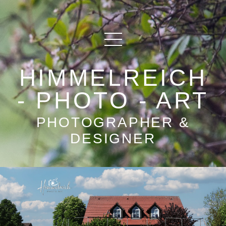
HIMMELREICH
- PHOTO - ART
PHOTOGRAPHER &
DESIGNER